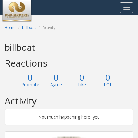
Toggle
navigat
Home
billboat
Activity
billboat
Reactions
0
0
0
0
Promote
Agree
Like
LOL
Activity
Not much happening here, yet.