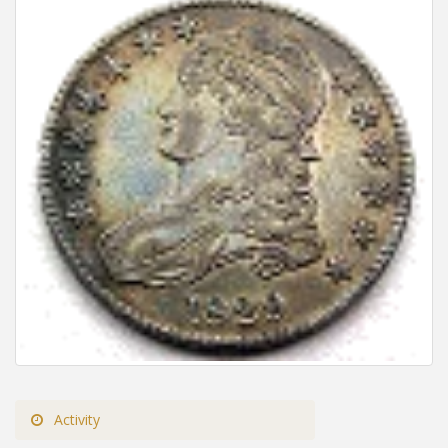
Activity