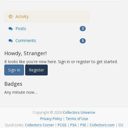
Activity
Posts
3
Comments
5
Howdy, Stranger!
It looks like you're new here. Sign in or register to get started.
Sign In
Register
Badges
Any minute now…
Copyright © 2026
Collectors Universe
Privacy Policy
|
Terms of Use
Quick Links:
Collectors Corner
|
PCGS
|
PSA
|
PSE
|
Collectors.com
|
CU