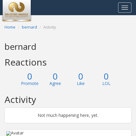
Toggle
navigat
Home
bernard
Activity
bernard
Reactions
0
0
0
0
Promote
Agree
Like
LOL
Activity
Not much happening here, yet.