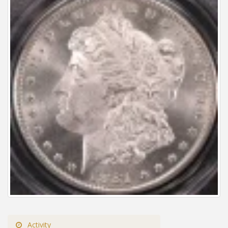
Activity