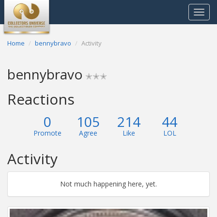
Toggle
navigat
Home
bennybravo
Activity
bennybravo
✭✭✭
Reactions
0
105
214
44
Promote
Agree
Like
LOL
Activity
Not much happening here, yet.