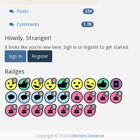
Posts
234
Comments
1.7K
Howdy, Stranger!
It looks like you're new here. Sign in or register to get started.
Sign In
Register
Badges
Copyright © 2026
Collectors Universe