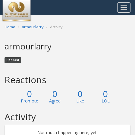
Toggle
navigat
Home
armourlarry
Activity
armourlarry
Banned
Reactions
0
0
0
0
Promote
Agree
Like
LOL
Activity
Not much happening here, yet.