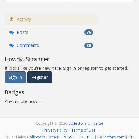
Activity
Posts
76
Comments
30
Howdy, Stranger!
It looks like you're new here. Sign in or register to get started.
Sign In
Register
Badges
Any minute now…
Copyright © 2026
Collectors Universe
Privacy Policy
|
Terms of Use
Quick Links:
Collectors Corner
|
PCGS
|
PSA
|
PSE
|
Collectors.com
|
CU