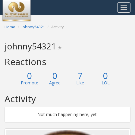
Toggle
navigat
Home
johnny54321
Activity
johnny54321
✭
Reactions
0
0
7
0
Promote
Agree
Like
LOL
Activity
Not much happening here, yet.