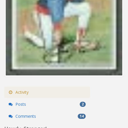
Activity
Posts
2
Comments
14