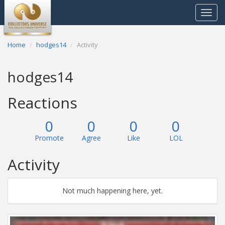
Toggle
navigat
Home
hodges14
Activity
hodges14
Reactions
0
0
0
0
Promote
Agree
Like
LOL
Activity
Not much happening here, yet.