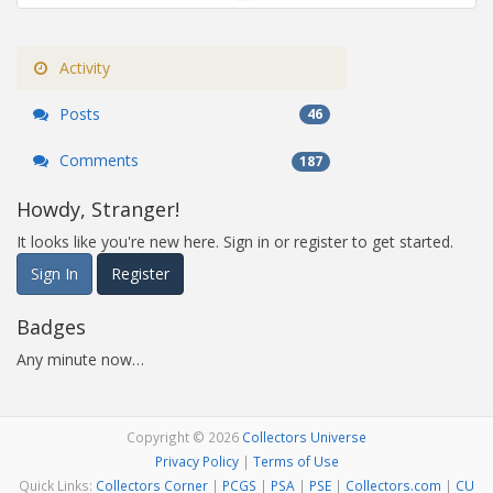
Activity
Posts
46
Comments
187
Howdy, Stranger!
It looks like you're new here. Sign in or register to get started.
Sign In
Register
Badges
Any minute now…
Copyright © 2026
Collectors Universe
Privacy Policy
|
Terms of Use
Quick Links:
Collectors Corner
|
PCGS
|
PSA
|
PSE
|
Collectors.com
|
CU