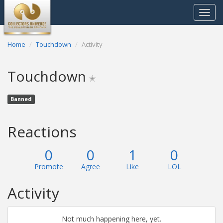
Toggle
navigat
Home
Touchdown
Activity
Touchdown
✭
Banned
Reactions
0
0
1
0
Promote
Agree
Like
LOL
Activity
Not much happening here, yet.