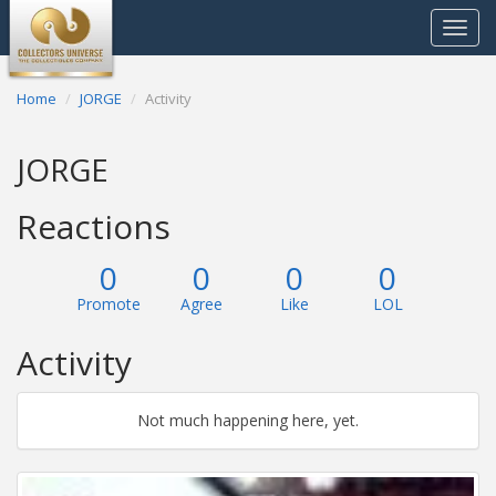
Toggle
navigat
Home
JORGE
Activity
JORGE
Reactions
0
0
0
0
Promote
Agree
Like
LOL
Activity
Not much happening here, yet.