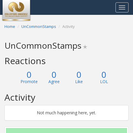
Toggle
navigat
Home
UnCommonStamps
Activity
UnCommonStamps
✭
Reactions
0
0
0
0
Promote
Agree
Like
LOL
Activity
Not much happening here, yet.