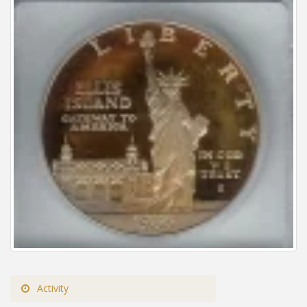
Activity