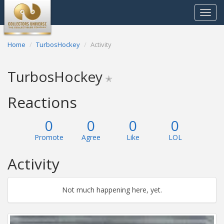
Toggle
navigat
Home
TurbosHockey
Activity
TurbosHockey
✭
Reactions
0
0
0
0
Promote
Agree
Like
LOL
Activity
Not much happening here, yet.