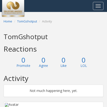
Toggle
navigat
Home
TomGshotput
Activity
TomGshotput
Reactions
0
0
0
0
Promote
Agree
Like
LOL
Activity
Not much happening here, yet.