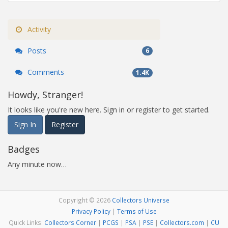
Activity
Posts
6
Comments
1.4K
Howdy, Stranger!
It looks like you're new here. Sign in or register to get started.
Sign In
Register
Badges
Any minute now…
Copyright © 2026
Collectors Universe
Privacy Policy
|
Terms of Use
Quick Links:
Collectors Corner
|
PCGS
|
PSA
|
PSE
|
Collectors.com
|
CU