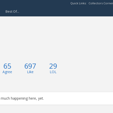
Quick Links:
Collectors Corne
Best Of...
65
697
29
Agree
Like
LOL
 much happening here, yet.