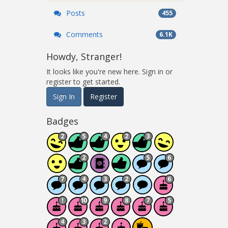
Posts
455
Comments
6.1K
Howdy, Stranger!
It looks like you're new here. Sign in or
register to get started.
Sign In
Register
Badges