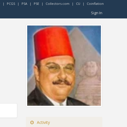
r
|
PCGS
|
PSA
|
PSE
|
Collectors.com
|
CU
|
Coinflation
Sign In
Activity