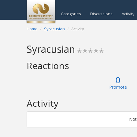
Categories
Discussions
Activity
Home
Syracusian
Activity
Syracusian
✭✭✭✭✭
Reactions
0
Promote
Activity
Not