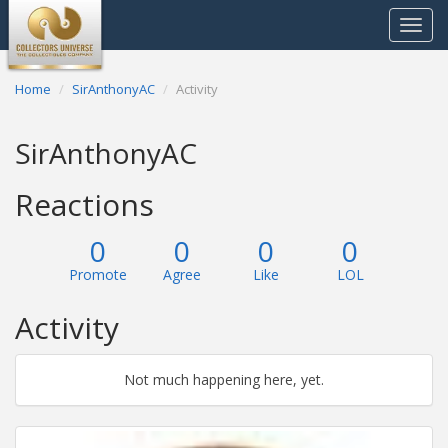
Toggle
navigat
Home
SirAnthonyAC
Activity
SirAnthonyAC
Reactions
0
0
0
0
Promote
Agree
Like
LOL
Activity
Not much happening here, yet.