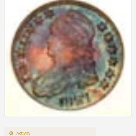
Activity