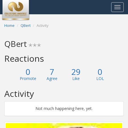
Toggle
navigat
Home
QBert
Activity
QBert
✭✭✭
Reactions
0
7
29
0
Promote
Agree
Like
LOL
Activity
Not much happening here, yet.