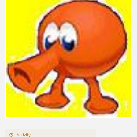
Activity