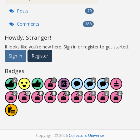
Posts
29
Comments
283
Howdy, Stranger!
It looks like you're new here. Sign in or register to get started.
Sign In
Register
Badges
Copyright © 2026
Collectors Universe