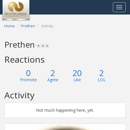
Toggle
navigat
Home
Prethen
Activity
Prethen
✭✭✭
Reactions
0
2
20
2
Promote
Agree
Like
LOL
Activity
Not much happening here, yet.