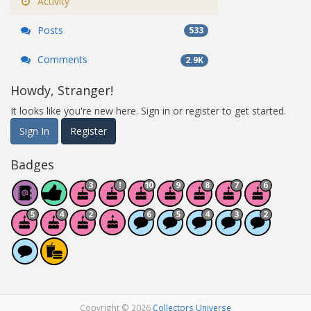
Activity
Posts
533
Comments
2.9K
Howdy, Stranger!
It looks like you're new here. Sign in or register to get started.
Sign In
Register
Badges
Copyright © 2026
Collectors Universe