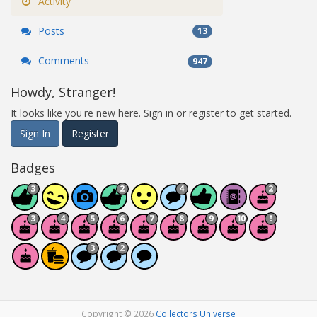
Activity
Posts
13
Comments
947
Howdy, Stranger!
It looks like you're new here. Sign in or register to get started.
Sign In
Register
Badges
Copyright © 2026
Collectors Universe