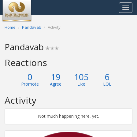
Toggle
navigat
Home
Pandavab
Activity
Pandavab
✭✭✭
Reactions
0
19
105
6
Promote
Agree
Like
LOL
Activity
Not much happening here, yet.