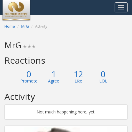
Toggle
navigat
Home
MrG
Activity
MrG
✭✭✭
Reactions
0
1
12
0
Promote
Agree
Like
LOL
Activity
Not much happening here, yet.