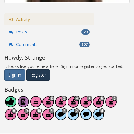
Activity
Posts
20
Comments
607
Howdy, Stranger!
It looks like you're new here. Sign in or register to get started.
Sign In
Register
Badges