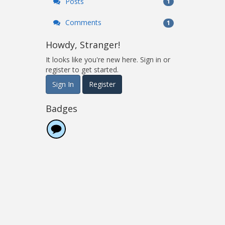
Posts
1
Comments
1
Howdy, Stranger!
It looks like you're new here. Sign in or
register to get started.
Sign In
Register
Badges