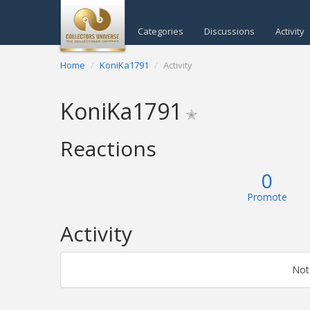
Categories
Discussions
Activity
Home
KoniKa1791
Activity
KoniKa1791
✭
Reactions
0
Promote
Activity
Not