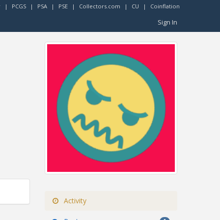
r
|
PCGS
|
PSA
|
PSE
|
Collectors.com
|
CU
|
Coinflation
Sign In
Activity