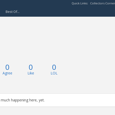
Quick Links:
Collectors Corne
Best Of...
0
0
0
Agree
Like
LOL
 much happening here, yet.