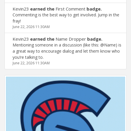
Kevin23
earned the
First Comment
badge.
Commenting is the best way to get involved. Jump in the
fray!
June 22, 2026 11:30AM
Kevin23
earned the
Name Dropper
badge.
Mentioning someone in a discussion (like this: @Name) is
a great way to encourage dialog and let them know who
you’re talking to.
June 22, 2026 11:30AM