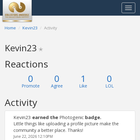
Toggle
navigat
Home
Kevin23
Activity
Kevin23
✭
Reactions
0
0
1
0
Promote
Agree
Like
LOL
Activity
Kevin23
earned the
Photogenic
badge.
Little things like uploading a profile picture make the
community a better place. Thanks!
June 22, 2026 12:10PM