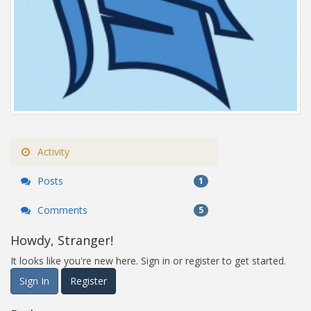
Activity
Posts
1
Comments
5
Howdy, Stranger!
It looks like you're new here. Sign in or register to get started.
Sign In
Register