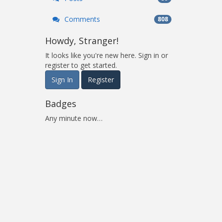
Comments
808
Howdy, Stranger!
It looks like you're new here. Sign in or
register to get started.
Sign In
Register
Badges
Any minute now…