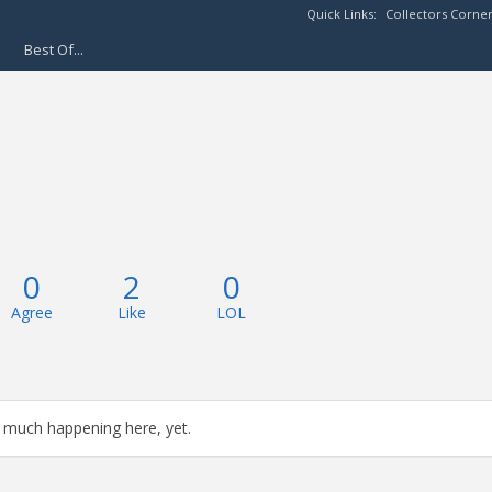
Quick Links:
Collectors Corne
Best Of...
0
2
0
Agree
Like
LOL
 much happening here, yet.