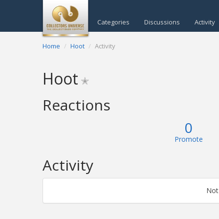
Categories
Discussions
Activity
Home
Hoot
Activity
Hoot
✭
Reactions
0
Promote
Activity
Not