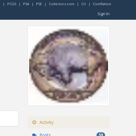
r
|
PCGS
|
PSA
|
PSE
|
Collectors.com
|
CU
|
Coinflation
Sign In
Activity
Posts
59