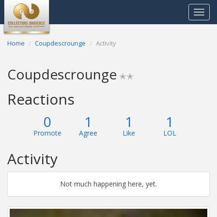
Toggle
navigat
Home
Coupdescrounge
Activity
Coupdescrounge
✭✭
Reactions
0
1
1
1
Promote
Agree
Like
LOL
Activity
Not much happening here, yet.