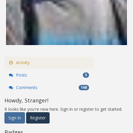
Activity
Posts
5
Comments
168
Howdy, Stranger!
It looks like you're new here. Sign in or register to get started.
Sign In
Register
Badges