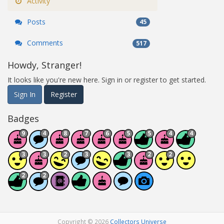
Activity
Posts
45
Comments
517
Howdy, Stranger!
It looks like you're new here. Sign in or register to get started.
Sign In
Register
Badges
Copyright © 2026
Collectors Universe