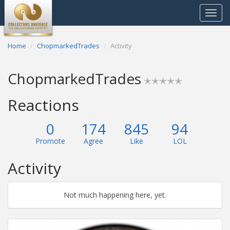
Toggle
navigat
Home
ChopmarkedTrades
Activity
ChopmarkedTrades
✭✭✭✭✭
Reactions
0
174
845
94
Promote
Agree
Like
LOL
Activity
Not much happening here, yet.