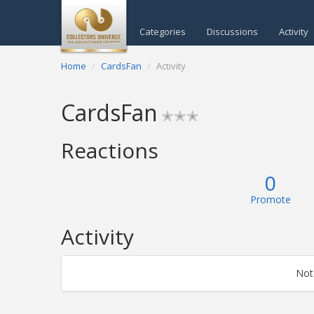
Categories
Discussions
Activity
Home
CardsFan
Activity
CardsFan
✭✭✭
Reactions
0
Promote
Activity
Not