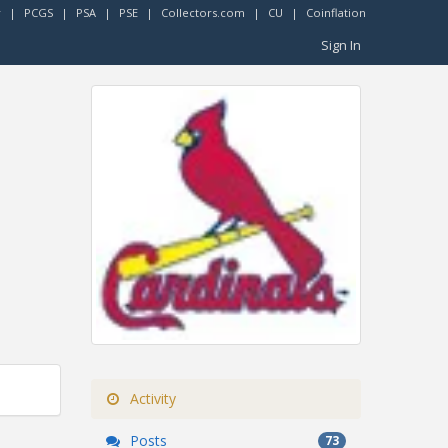
r
|
PCGS
|
PSA
|
PSE
|
Collectors.com
|
CU
|
Coinflation
Sign In
Activity
Posts
73