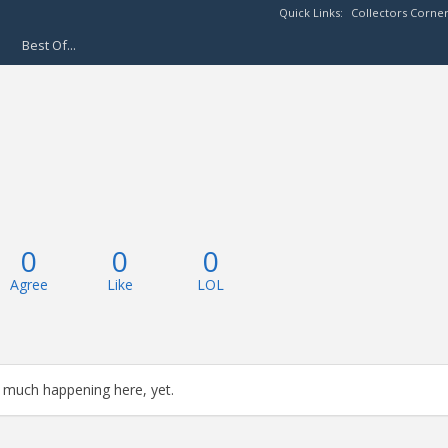
Quick Links:
Collectors Corne
Best Of...
0
0
0
Agree
Like
LOL
 much happening here, yet.