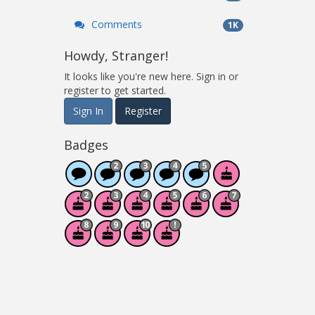
Comments
1K
Howdy, Stranger!
It looks like you're new here. Sign in or
register to get started.
Sign In
Register
Badges