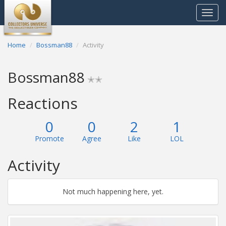
Toggle
navigat
Home
Bossman88
Activity
Bossman88
✭✭
Reactions
0
0
2
1
Promote
Agree
Like
LOL
Activity
Not much happening here, yet.