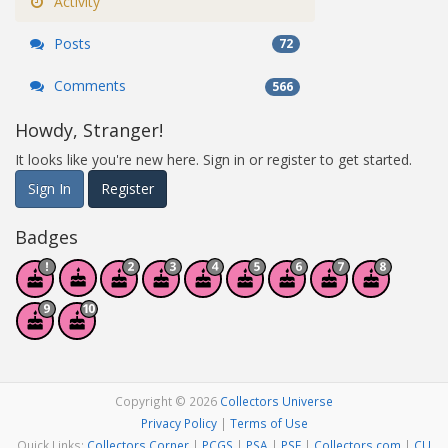
Activity
Posts
72
Comments
566
Howdy, Stranger!
It looks like you're new here. Sign in or register to get started.
Sign In
Register
Badges
Copyright © 2026
Collectors Universe
Privacy Policy
|
Terms of Use
Quick Links:
Collectors Corner
|
PCGS
|
PSA
|
PSE
|
Collectors.com
|
CU