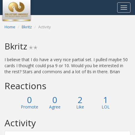
Toggle
navigat
Home
Bkritz
Activity
Bkritz
✭✭
I believe that I do have a very nice partial set. I pulled maybe 50
cards I thought could psa 9 or 10. Would you be interested in
the rest? Stars and commons and a lot of 8s in there. Brian
Reactions
0
0
2
1
Promote
Agree
Like
LOL
Activity