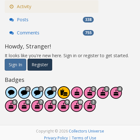
Activity
Posts
338
Comments
755
Howdy, Stranger!
It looks like you're new here. Sign in or register to get started.
Sign In
Register
Badges
Copyright © 2026
Collectors Universe
Privacy Policy
|
Terms of Use