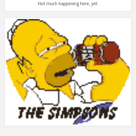
Not much happening here, yet.