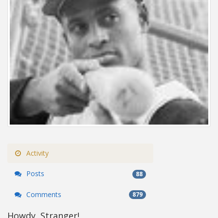
Activity
Posts
88
Comments
879
Howdy, Stranger!