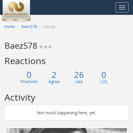
Toggle
navigat
Home
Baez578
Activity
Baez578
✭✭✭
Reactions
0
2
26
0
Promote
Agree
Like
LOL
Activity
Not much happening here, yet.