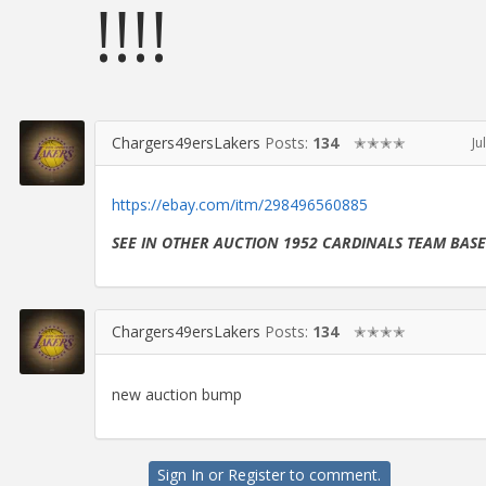
!!!!
Chargers49ersLakers
Posts:
134
✭✭✭✭
Ju
https://ebay.com/itm/298496560885
SEE IN OTHER AUCTION 1952 CARDINALS TEAM BAS
Chargers49ersLakers
Posts:
134
✭✭✭✭
new auction bump
Sign In
or
Register
to comment.