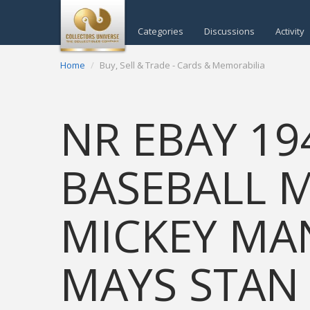
Categories
Discussions
Activity
Home
Buy, Sell & Trade - Cards & Memorabilia
NR EBAY 19
BASEBALL 
MICKEY MAN
MAYS STAN 