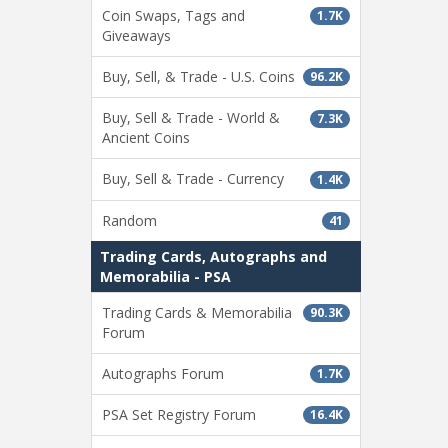
Coin Swaps, Tags and
1.7K
Giveaways
Buy, Sell, & Trade - U.S. Coins
96.2K
Buy, Sell & Trade - World &
7.3K
Ancient Coins
Buy, Sell & Trade - Currency
1.4K
Random
41
Trading Cards, Autographs and
Memorabilia - PSA
Trading Cards & Memorabilia
90.3K
Forum
Autographs Forum
1.7K
PSA Set Registry Forum
16.4K