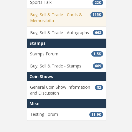
Sports Talk
22K
Buy, Sell & Trade - Cards &
115K
Memorabilia
Buy, Sell & Trade - Autographs
663
Stamps
Stamps Forum
1.5K
Buy, Sell & Trade - Stamps
669
Coin Shows
General Coin Show Information
82
and Discussion
Misc
Testing Forum
11.9K