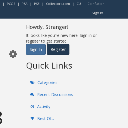
r
|
PCGS
|
PSA
|
PSE
|
Collectors.com
|
CU
|
Coinflation
Sign In
Howdy, Stranger!
It looks like you're new here. Sign in or
register to get started.
Sign In
Register
Quick Links
Categories
Recent Discussions
Activity
8
Best Of...