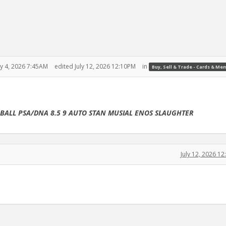
ly 4, 2026 7:45AM
edited July 12, 2026 12:10PM
in
Buy, Sell & Trade - Cards & Me
EBALL PSA/DNA 8.5 9 AUTO STAN MUSIAL ENOS SLAUGHTER
July 12, 2026 1