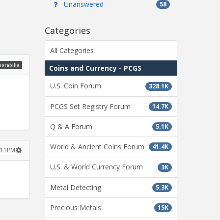
Unanswered
58
Categories
All Categories
morabilia
Coins and Currency - PCGS
U.S. Coin Forum
328.1K
PCGS Set Registry Forum
14.7K
Q & A Forum
5.1K
World & Ancient Coins Forum
41.4K
2:11PM
U.S. & World Currency Forum
3K
Metal Detecting
5.3K
Precious Metals
15K