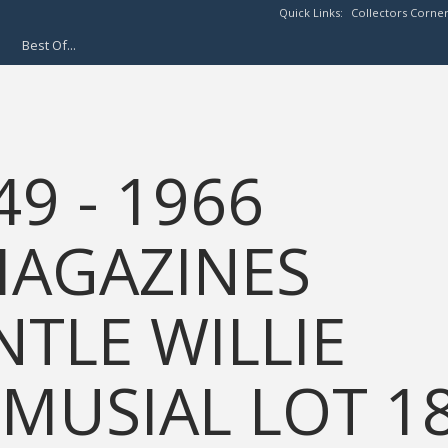
Quick Links:
Collectors Corne
Best Of...
49 - 1966
MAGAZINES
TLE WILLIE
MUSIAL LOT 1