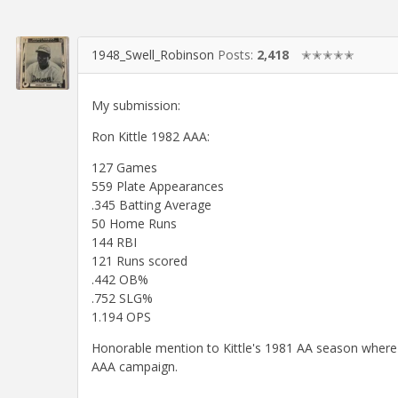
1948_Swell_Robinson
Posts:
2,418
✭✭✭✭✭
My submission:
Ron Kittle 1982 AAA:
127 Games
559 Plate Appearances
.345 Batting Average
50 Home Runs
144 RBI
121 Runs scored
.442 OB%
.752 SLG%
1.194 OPS
Honorable mention to Kittle's 1981 AA season where h
AAA campaign.