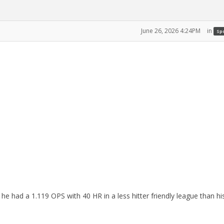
June 26, 2026 4:24PM
in
Spo
e had a 1.119 OPS with 40 HR in a less hitter friendly league than hi