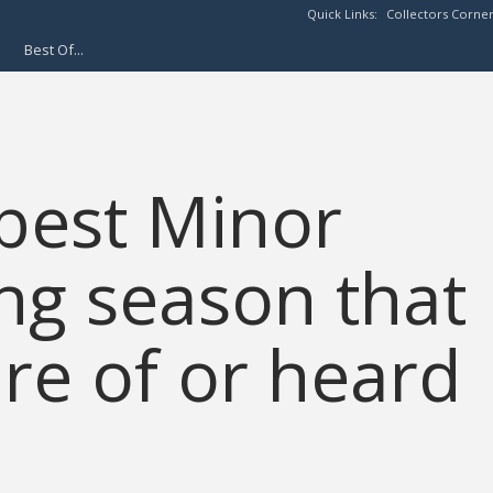
Quick Links:
Collectors Corne
Best Of...
 best Minor
ing season that
re of or heard