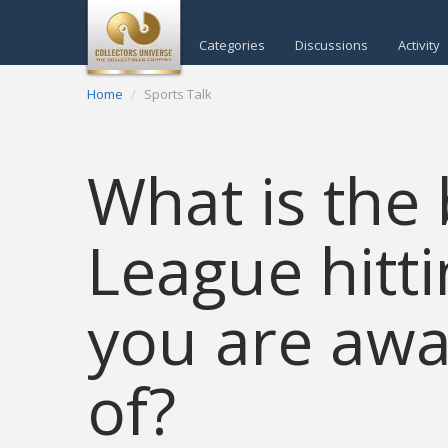
Categories
Discussions
Activity
Home
Sports Talk
What is the
League hitt
you are awa
of?