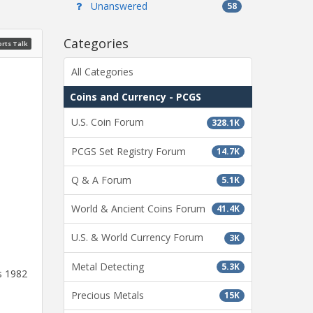
Unanswered
58
Categories
rts Talk
All Categories
Coins and Currency - PCGS
U.S. Coin Forum
328.1K
PCGS Set Registry Forum
14.7K
Q & A Forum
5.1K
World & Ancient Coins Forum
41.4K
U.S. & World Currency Forum
3K
Metal Detecting
5.3K
s 1982
Precious Metals
15K