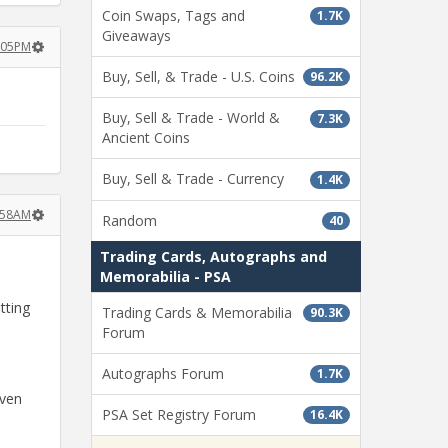
Coin Swaps, Tags and
1.7K
Giveaways
6:05PM
Buy, Sell, & Trade - U.S. Coins
96.2K
Buy, Sell & Trade - World &
7.3K
Ancient Coins
Buy, Sell & Trade - Currency
1.4K
1:58AM
Random
40
Trading Cards, Autographs and
Memorabilia - PSA
tting
Trading Cards & Memorabilia
90.3K
Forum
Autographs Forum
1.7K
even
PSA Set Registry Forum
16.4K