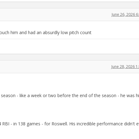
June 26, 2026 
uch him and had an absurdly low pitch count
June 28, 2026 
 season - like a week or two before the end of the season - he was hi
RBI - in 138 games - for Roswell. His incredible performance didn't 