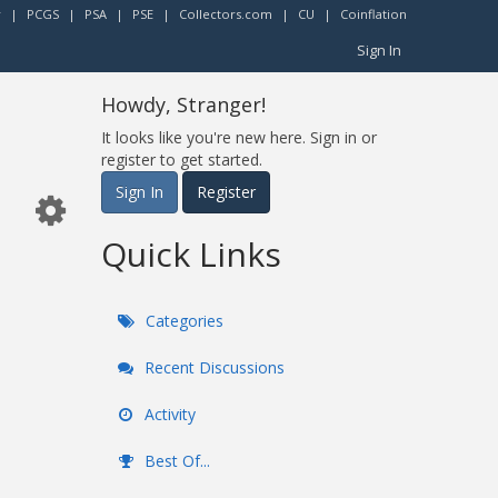
r
|
PCGS
|
PSA
|
PSE
|
Collectors.com
|
CU
|
Coinflation
Sign In
Howdy, Stranger!
It looks like you're new here. Sign in or
register to get started.
Sign In
Register
Quick Links
Categories
Recent Discussions
Activity
Best Of...