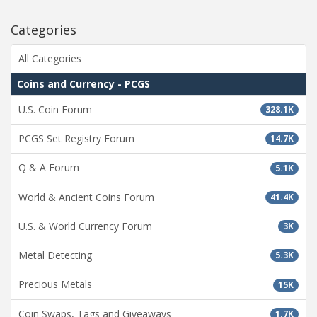
Categories
All Categories
Coins and Currency - PCGS
U.S. Coin Forum
328.1K
PCGS Set Registry Forum
14.7K
Q & A Forum
5.1K
World & Ancient Coins Forum
41.4K
U.S. & World Currency Forum
3K
Metal Detecting
5.3K
Precious Metals
15K
Coin Swaps, Tags and Giveaways
1.7K