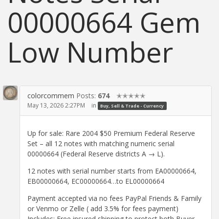
00000664 Gem
Low Number
colorcommem
Posts:
674
✭✭✭✭✭
May 13, 2026 2:27PM
in
Buy, Sell & Trade - Currency
Up for sale: Rare 2004 $50 Premium Federal Reserve
Set – all 12 notes with matching numeric serial
00000664 (Federal Reserve districts A → L).
12 notes with serial number starts from EA00000664,
EB00000664, EC00000664…to EL00000664
Payment accepted via no fees PayPal Friends & Family
or Venmo or Zelle ( add 3.5% for fees payment)
Includes: Free insured shipping to protect both Buyer