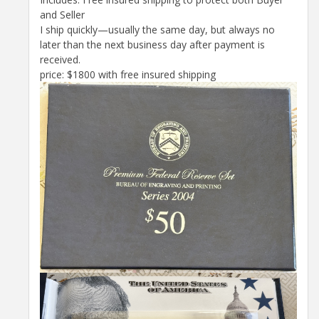
and Seller
I ship quickly—usually the same day, but always no
later than the next business day after payment is
received.
price: $1800 with free insured shipping