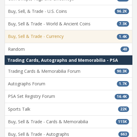
Buy, Sell, & Trade - U.S. Coins
96.2K
Buy, Sell & Trade - World & Ancient Coins
7.3K
Buy, Sell & Trade - Currency
1.4K
Random
40
Trading Cards, Autographs and Memorabilia - PSA
Trading Cards & Memorabilia Forum
90.3K
Autographs Forum
1.7K
PSA Set Registry Forum
16.4K
Sports Talk
22K
Buy, Sell & Trade - Cards & Memorabilia
115K
Buy, Sell & Trade - Autographs
663