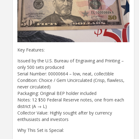
Key Features:
Issued by the U.S. Bureau of Engraving and Printing –
only 500 sets produced
Serial Number: 00000664 – low, neat, collectible
Condition: Choice / Gem Uncirculated (Crisp, flawless,
never circulated)
Packaging: Original BEP holder included
Notes: 12 $50 Federal Reserve notes, one from each
district (A → L)
Collector Value: Highly sought after by currency
enthusiasts and investors
Why This Set is Special: