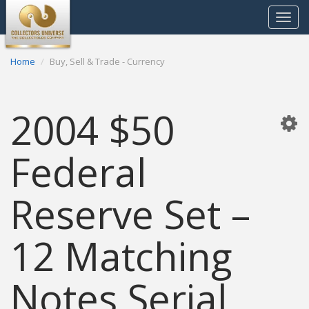
Toggle
navigat
Home
Buy, Sell & Trade - Currency
2004 $50
Federal
Reserve Set –
12 Matching
Notes Serial