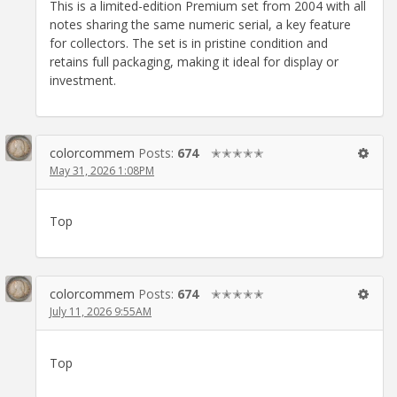
This is a limited-edition Premium set from 2004 with all
notes sharing the same numeric serial, a key feature
for collectors. The set is in pristine condition and
retains full packaging, making it ideal for display or
investment.
colorcommem
Posts:
674
✭✭✭✭✭
May 31, 2026 1:08PM
Top
colorcommem
Posts:
674
✭✭✭✭✭
July 11, 2026 9:55AM
Top