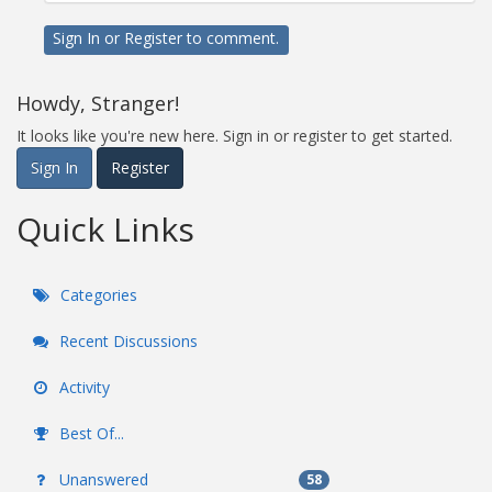
Sign In
or
Register
to comment.
Howdy, Stranger!
It looks like you're new here. Sign in or register to get started.
Sign In
Register
Quick Links
Categories
Recent Discussions
Activity
Best Of...
Unanswered
58