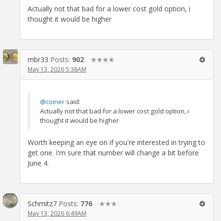
Actually not that bad for a lower cost gold option, i
thought it would be higher
mbr33
Posts:
902
✭✭✭✭
May 13, 2026 5:38AM
@coiner
said:
Actually not that bad for a lower cost gold option, i
thought it would be higher
Worth keeping an eye on if you're interested in trying to
get one. I'm sure that number will change a bit before
June 4.
Schmitz7
Posts:
776
✭✭✭
May 13, 2026 6:49AM