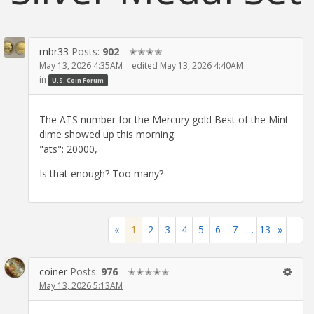
mbr33
Posts:
902
✭✭✭✭
May 13, 2026 4:35AM
edited May 13, 2026 4:40AM
in
U.S. Coin Forum
The ATS number for the Mercury gold Best of the Mint
dime showed up this morning.
"ats": 20000,
Is that enough? Too many?
«
1
2
3
4
5
6
7
…
13
»
coiner
Posts:
976
✭✭✭✭✭
May 13, 2026 5:13AM