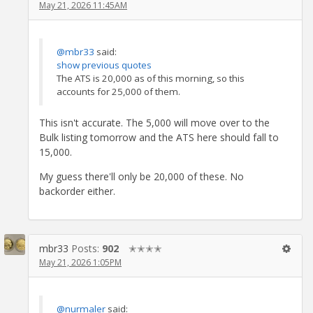
May 21, 2026 11:45AM
@mbr33
said:
show previous quotes
The ATS is 20,000 as of this morning, so this
accounts for 25,000 of them.
This isn't accurate. The 5,000 will move over to the
Bulk listing tomorrow and the ATS here should fall to
15,000.
My guess there'll only be 20,000 of these. No
backorder either.
mbr33
Posts:
902
✭✭✭✭
May 21, 2026 1:05PM
@nurmaler
said: