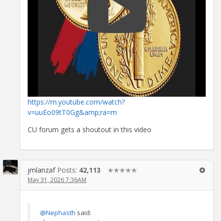
https://m.youtube.com/watch?
v=uuEo09tT0Gg&amp;ra=m
CU forum gets a shoutout in this video
jmlanzaf
Posts:
42,113
✭✭✭✭✭
May 31, 2026 7:36AM
@Nephasth
said: