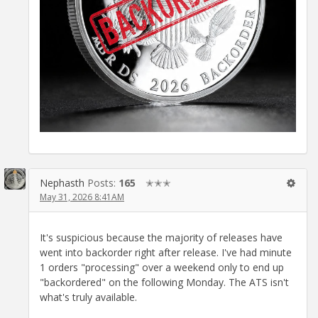
Nephasth
Posts:
165
✭✭✭
May 31, 2026 8:41AM
It's suspicious because the majority of releases have
went into backorder right after release. I've had minute
1 orders "processing" over a weekend only to end up
"backordered" on the following Monday. The ATS isn't
what's truly available.