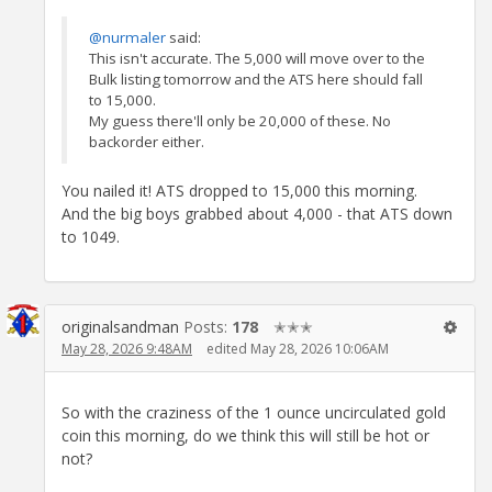
@nurmaler
said:
This isn't accurate. The 5,000 will move over to the
Bulk listing tomorrow and the ATS here should fall
to 15,000.
My guess there'll only be 20,000 of these. No
backorder either.
You nailed it! ATS dropped to 15,000 this morning.
And the big boys grabbed about 4,000 - that ATS down
to 1049.
originalsandman
Posts:
178
✭✭✭
May 28, 2026 9:48AM
edited May 28, 2026 10:06AM
So with the craziness of the 1 ounce uncirculated gold
coin this morning, do we think this will still be hot or
not?