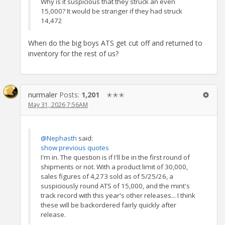
Why is it suspicious that they struck an even
15,000? It would be stranger if they had struck
14,472
When do the big boys ATS get cut off and returned to
inventory for the rest of us?
nurmaler
Posts:
1,201
✭✭✭
May 31, 2026 7:56AM
@Nephasth
said:
show previous quotes
I'm in. The question is if I'll be in the first round of
shipments or not. With a product limit of 30,000,
sales figures of 4,273 sold as of 5/25/26, a
suspiciously round ATS of 15,000, and the mint's
track record with this year's other releases... I think
these will be backordered fairly quickly after
release.