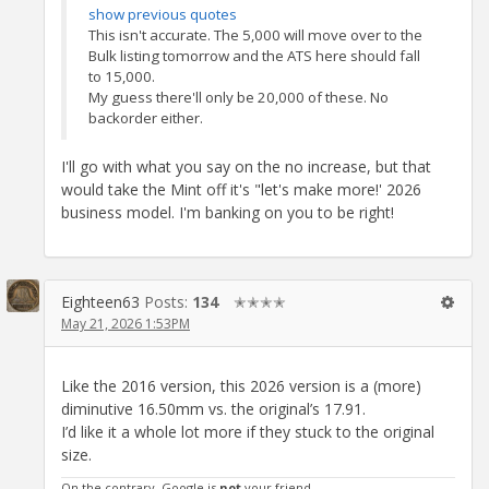
show previous quotes
This isn't accurate. The 5,000 will move over to the
Bulk listing tomorrow and the ATS here should fall
to 15,000.
My guess there'll only be 20,000 of these. No
backorder either.
I'll go with what you say on the no increase, but that
would take the Mint off it's "let's make more!' 2026
business model. I'm banking on you to be right!
Eighteen63
Posts:
134
✭✭✭✭
May 21, 2026 1:53PM
Like the 2016 version, this 2026 version is a (more)
diminutive 16.50mm vs. the original’s 17.91.
I’d like it a whole lot more if they stuck to the original
size.
On the contrary, Google is
not
your friend.