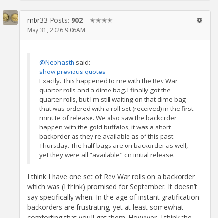
mbr33
Posts:
902
✭✭✭✭
May 31, 2026 9:06AM
@Nephasth
said:
show previous quotes
Exactly. This happened to me with the Rev War
quarter rolls and a dime bag. I finally got the
quarter rolls, but I'm still waiting on that dime bag
that was ordered with a roll set (received) in the first
minute of release. We also saw the backorder
happen with the gold buffalos, it was a short
backorder as they're available as of this past
Thursday. The half bags are on backorder as well,
yet they were all "available" on initial release.
I think I have one set of Rev War rolls on a backorder
which was (I think) promised for September. It doesn’t
say specifically when. In the age of instant gratification,
backorders are frustrating, yet at least somewhat
comforting that you’ll get them. However, I think the