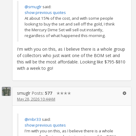
@smuglr
said:
show previous quotes
At about 15% of the cost, and with some people
looking to buy the set and sell off the gold, I think
the Mercury Dime Set will sell out instantly,
regardless of what happened this morning.
I'm with you on this, as I believe there is a whole group
of collectors who just want one of the BOM set and
this will be the most affordable. Looking like $795-$810
with a week to go!
smuglr
Posts:
577
✭✭✭✭
May 28, 2026 10:44AM
@mbr33
said:
show previous quotes
I'm with you on this, as I believe there is a whole