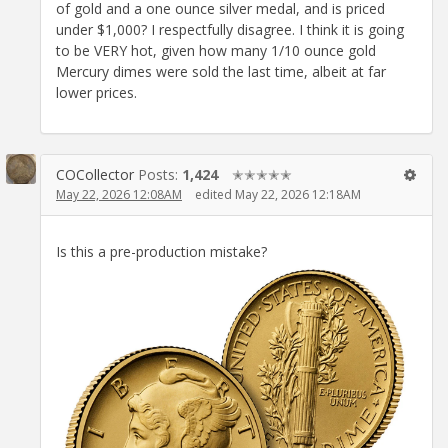
of gold and a one ounce silver medal, and is priced
under $1,000? I respectfully disagree. I think it is going
to be VERY hot, given how many 1/10 ounce gold
Mercury dimes were sold the last time, albeit at far
lower prices.
COCollector
Posts:
1,424
✭✭✭✭✭
May 22, 2026 12:08AM
edited May 22, 2026 12:18AM
Is this a pre-production mistake?