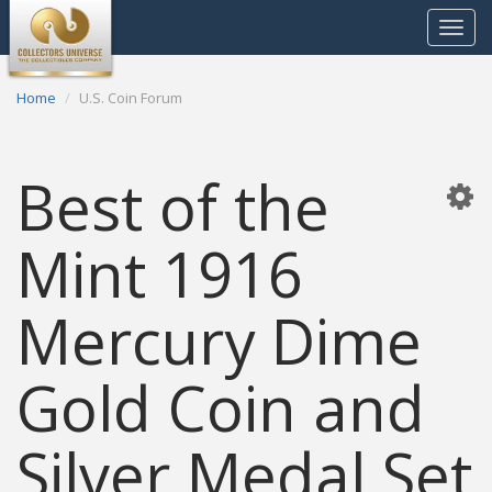
Toggle
navigat
Home
U.S. Coin Forum
Best of the
Mint 1916
Mercury Dime
Gold Coin and
Silver Medal Set