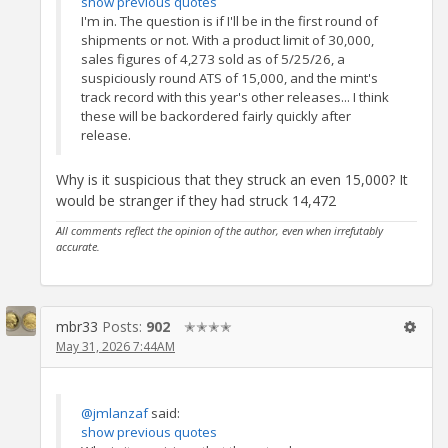
show previous quotes
I'm in. The question is if I'll be in the first round of
shipments or not. With a product limit of 30,000,
sales figures of 4,273 sold as of 5/25/26, a
suspiciously round ATS of 15,000, and the mint's
track record with this year's other releases... I think
these will be backordered fairly quickly after
release.
Why is it suspicious that they struck an even 15,000? It
would be stranger if they had struck 14,472
All comments reflect the opinion of the author, even when irrefutably
accurate.
mbr33
Posts:
902
✭✭✭✭
May 31, 2026 7:44AM
@jmlanzaf
said:
show previous quotes