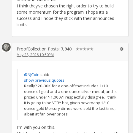
I think they’ve chosen the right order to try to build
some momentum for the program. I hope it’s a
success and I hope they stick with their announced
limits.
ProofCollection
Posts:
7,940
✭✭✭✭✭
May 28, 2026 10:50PM
@NJCoin
said:
show previous quotes
Really? 20-30K for a one-off that includes 1/10
ounce of gold and a one ounce silver medal, and is
priced under $1,000? I respectfully disagree. I think
it is going to be VERY hot, given how many 1/10
ounce gold Mercury dimes were sold the last time,
albeit at far lower prices.
I'm with you on this.