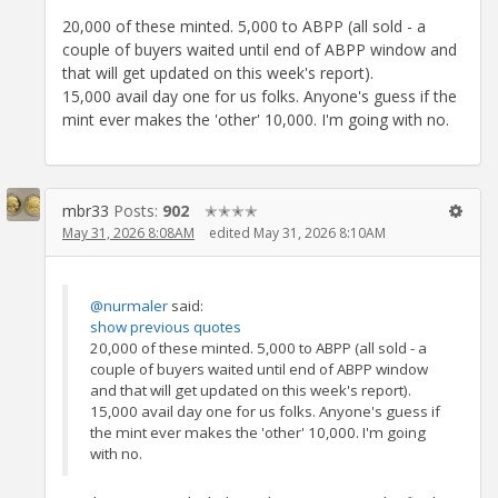
20,000 of these minted. 5,000 to ABPP (all sold - a
couple of buyers waited until end of ABPP window and
that will get updated on this week's report).
15,000 avail day one for us folks. Anyone's guess if the
mint ever makes the 'other' 10,000. I'm going with no.
mbr33
Posts:
902
✭✭✭✭
May 31, 2026 8:08AM
edited May 31, 2026 8:10AM
@nurmaler
said:
show previous quotes
20,000 of these minted. 5,000 to ABPP (all sold - a
couple of buyers waited until end of ABPP window
and that will get updated on this week's report).
15,000 avail day one for us folks. Anyone's guess if
the mint ever makes the 'other' 10,000. I'm going
with no.