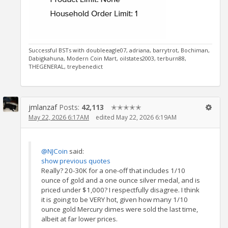
Successful BSTs with doubleeagle07, adriana, barrytrot, Bochiman,
Dabigkahuna, Modern Coin Mart, oilstates2003, terburn88,
THEGENERAL, treybenedict
jmlanzaf
Posts:
42,113
✭✭✭✭✭
May 22, 2026 6:17AM
edited May 22, 2026 6:19AM
@NJCoin
said:
show previous quotes
Really? 20-30K for a one-off that includes 1/10
ounce of gold and a one ounce silver medal, and is
priced under $1,000? I respectfully disagree. I think
it is going to be VERY hot, given how many 1/10
ounce gold Mercury dimes were sold the last time,
albeit at far lower prices.