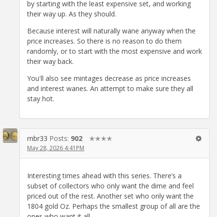
by starting with the least expensive set, and working
their way up. As they should.
Because interest will naturally wane anyway when the
price increases. So there is no reason to do them
randomly, or to start with the most expensive and work
their way back.
You'll also see mintages decrease as price increases
and interest wanes. An attempt to make sure they all
stay hot.
mbr33
Posts:
902
✭✭✭✭
May 28, 2026 4:41PM
Interesting times ahead with this series. There’s a
subset of collectors who only want the dime and feel
priced out of the rest. Another set who only want the
1804 gold Oz. Perhaps the smallest group of all are the
ones who want it all.