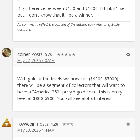
Big difference between $150 and $1000. I think it'll sell
out. I don't know that it'll be a winner.
All comments reflect the opinion of the author, even when irrefutably
accurate.
coiner
Posts:
976
✭✭✭✭✭
May 22, 2026 7:02AM
With gold at the levels we now see ($4500-$5000),
there will be a segment of collectors that will want to
have a "America 250" privy'd gold coin - this is entry
level at $800-$900. You will see alot of interest.
RAWcoin
Posts:
126
✭✭✭
May 23, 2026 4:44AM