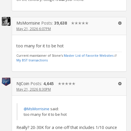
MsMorrisine
Posts:
39,638
✭✭✭✭✭
May 21, 2026 6:07PM
too many for it to be hot
Current maintainer of Stone's
Master List of Favorite Websites
//
My BST transactions
NJCoin
Posts:
4,645
✭✭✭✭✭
May 21, 2026 8:30PM
@MsMorrisine
said:
too many for it to be hot
Really? 20-30K for a one-off that includes 1/10 ounce