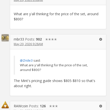
What are y'all thinking for the price of the set, around
$800?
mbr33
Posts:
902
✭✭✭✭
May 20, 2026 9:28AM
@Zride3
said:
What are y'all thinking for the price of the set,
around $800?
The Mint's pricing guide shows $805-$810 so that's
about right.
RAWcoin
Posts:
126
✭✭✭