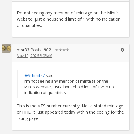
I'm not seeing any mention of mintage on the Mint's
Website, just a household limit of 1 with no indication
of quantities.
mbr33
Posts:
902
✭✭✭✭
May 13, 2026 8:08AM
@Schmitz7
said:
I'm not seeing any mention of mintage on the
Mint's Website, just a household limit of 1 with no
indication of quantities.
This is the ATS number currently. Not a stated mintage
or HHL. It just appeared today within the coding for the
listing page