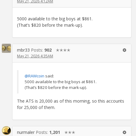
May 21, 2026 4:12AM
5000 available to the big boys at $861.
(That’s $820 before the mark-up).
mbr33
Posts:
902
✭✭✭✭
May 21, 2026 4:35AM
@RAWcoin
said:
5000 available to the big boys at $861.
(That’s $820 before the mark-up).
The ATS is 20,000 as of this morning, so this accounts
for 25,000 of them.
nurmaler
Posts:
1,201
✭✭✭