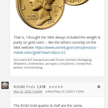
That is, I thought the Mint always included the weight &
purity on gold coins -- like the others currently on the
Mint website:
https://www.usmint.gov/coins/precious-
metal-coins/gold/?start=0&sz=22
Successful BST transactions with forum members thebigeng,
SPalladino, Zoidmeister, jacrispies, coin22lover, coinsarefun,
jwitten, CommemKing.
Rc5280
Posts:
1,378
✭✭✭✭✭
May 22, 2026 1:03AM
edited May 22, 2026 1:10AM
The BOM Gold quarter & Half are the same,