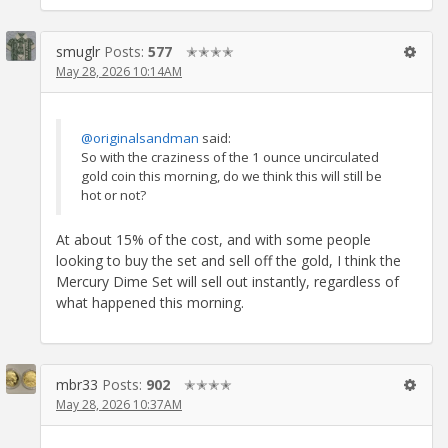
smuglr
Posts:
577
✭✭✭✭
May 28, 2026 10:14AM
@originalsandman
said:
So with the craziness of the 1 ounce uncirculated
gold coin this morning, do we think this will still be
hot or not?
At about 15% of the cost, and with some people
looking to buy the set and sell off the gold, I think the
Mercury Dime Set will sell out instantly, regardless of
what happened this morning.
mbr33
Posts:
902
✭✭✭✭
May 28, 2026 10:37AM