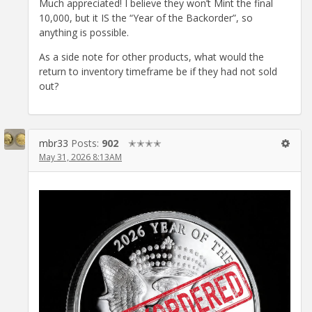
Much appreciated! I believe they won’t Mint the final
10,000, but it IS the “Year of the Backorder”, so
anything is possible.
As a side note for other products, what would the
return to inventory timeframe be if they had not sold
out?
mbr33
Posts:
902
✭✭✭✭
May 31, 2026 8:13AM