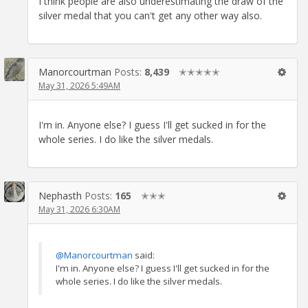
I think people are also underestimating the draw of the
silver medal that you can't get any other way also.
Manorcourtman
Posts:
8,439
✭✭✭✭✭
May 31, 2026 5:49AM
I'm in. Anyone else? I guess I'll get sucked in for the
whole series. I do like the silver medals.
Nephasth
Posts:
165
✭✭✭
May 31, 2026 6:30AM
@Manorcourtman
said:
I'm in. Anyone else? I guess I'll get sucked in for the
whole series. I do like the silver medals.