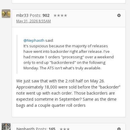
mbr33
Posts:
902
✭✭✭✭
May 31, 2026 8:55AM
@Nephasth
said:
It's suspicious because the majority of releases
have went into backorder right after release. I've
had minute 1 orders "processing" over a weekend
only to end up "backordered" on the following
Monday. The ATS isn't what's truly available.
We just saw that with the 2 roll half on May 26.
Approximately 18,000 were sold before the “backorder”
note went up with each order. Those backorders are
expected sometime in September? Same as the dime
bags and a couple quarter roll orders
Nephasth
Posts:
165
✭✭✭