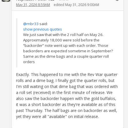
May 31, 2026 8:59AM
edited May 31, 2026 9:00AM
@mbr33
said:
show previous quotes
We just saw that with the 2 roll half on May 26.
Approximately 18,000 were sold before the
“backorder” note went up with each order. Those
backorders are expected sometime in September?
Same as the dime bags and a couple quarter roll
orders
Exactly. This happened to me with the Rev War quarter
rolls and a dime bag. I finally got the quarter rolls, but
I'm still waiting on that dime bag that was ordered with
a roll set (received) in the first minute of release. We
also saw the backorder happen with the gold buffalos,
it was a short backorder as they're available as of this
past Thursday. The half bags are on backorder as well,
yet they were all "available" on initial release.