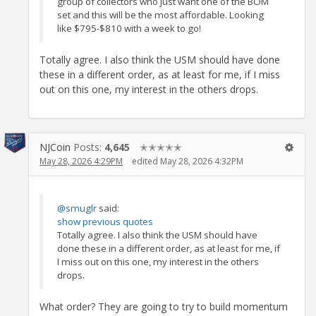
group of collectors who just want one of the BOM
set and this will be the most affordable. Looking
like $795-$810 with a week to go!
Totally agree. I also think the USM should have done
these in a different order, as at least for me, if I miss
out on this one, my interest in the others drops.
NJCoin
Posts:
4,645
✭✭✭✭✭
May 28, 2026 4:29PM
edited May 28, 2026 4:32PM
@smuglr
said:
show previous quotes
Totally agree. I also think the USM should have
done these in a different order, as at least for me, if
I miss out on this one, my interest in the others
drops.
What order? They are going to try to build momentum