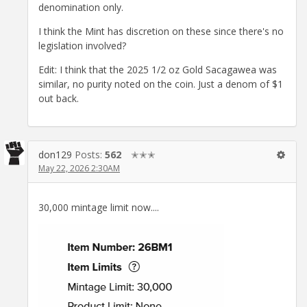
denomination only.
I think the Mint has discretion on these since there's no
legislation involved?
Edit: I think that the 2025 1/2 oz Gold Sacagawea was
similar, no purity noted on the coin. Just a denom of $1
out back.
don129
Posts:
562
✭✭✭
May 22, 2026 2:30AM
30,000 mintage limit now....