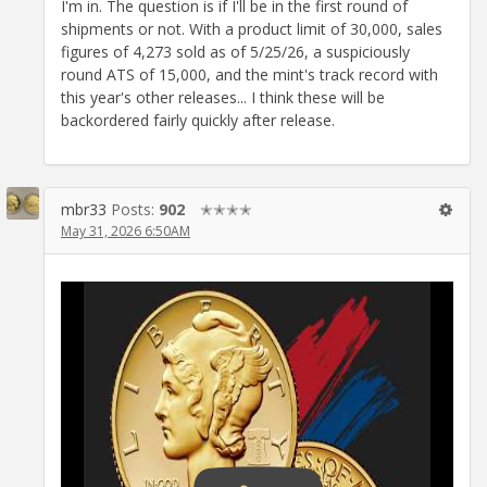
I'm in. The question is if I'll be in the first round of
shipments or not. With a product limit of 30,000, sales
figures of 4,273 sold as of 5/25/26, a suspiciously
round ATS of 15,000, and the mint's track record with
this year's other releases... I think these will be
backordered fairly quickly after release.
mbr33
Posts:
902
✭✭✭✭
May 31, 2026 6:50AM