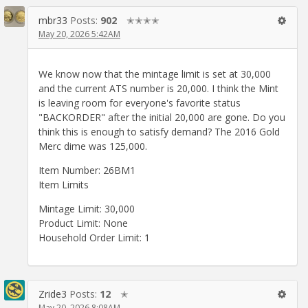
mbr33
Posts:
902
✭✭✭✭
May 20, 2026 5:42AM
We know now that the mintage limit is set at 30,000
and the current ATS number is 20,000. I think the Mint
is leaving room for everyone's favorite status
"BACKORDER" after the initial 20,000 are gone. Do you
think this is enough to satisfy demand? The 2016 Gold
Merc dime was 125,000.
Item Number: 26BM1
Item Limits
Mintage Limit: 30,000
Product Limit: None
Household Order Limit: 1
Zride3
Posts:
12
✭
May 20, 2026 8:08AM