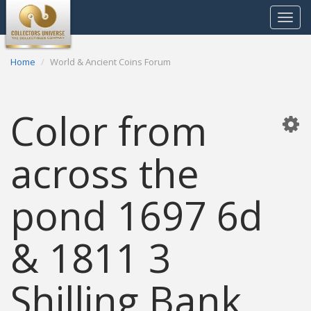
Toggle
navigat
Home
World & Ancient Coins Forum
Color from
across the
pond 1697 6d
& 1811 3
Shilling Bank