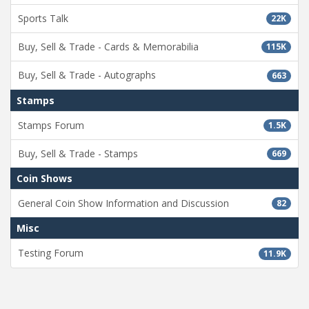
Sports Talk
22K
Buy, Sell & Trade - Cards & Memorabilia
115K
Buy, Sell & Trade - Autographs
663
Stamps
Stamps Forum
1.5K
Buy, Sell & Trade - Stamps
669
Coin Shows
General Coin Show Information and Discussion
82
Misc
Testing Forum
11.9K