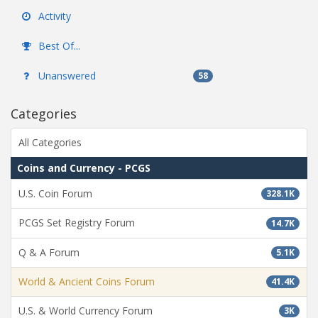
Activity
Best Of...
Unanswered
58
Categories
All Categories
Coins and Currency - PCGS
U.S. Coin Forum
328.1K
PCGS Set Registry Forum
14.7K
Q & A Forum
5.1K
World & Ancient Coins Forum
41.4K
U.S. & World Currency Forum
3K