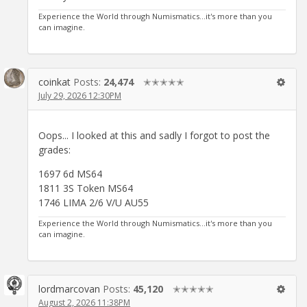
Experience the World through Numismatics...it's more than you
can imagine.
coinkat
Posts:
24,474
✭✭✭✭✭
July 29, 2026 12:30PM
Oops... I looked at this and sadly I forgot to post the
grades:
1697 6d MS64
1811 3S Token MS64
1746 LIMA 2/6 V/U AU55
Experience the World through Numismatics...it's more than you
can imagine.
lordmarcovan
Posts:
45,120
✭✭✭✭✭
August 2, 2026 11:38PM