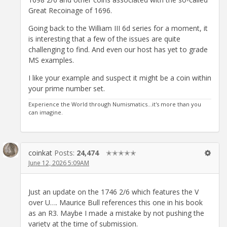
Great Recoinage of 1696.
Going back to the William III 6d series for a moment, it
is interesting that a few of the issues are quite
challenging to find. And even our host has yet to grade
MS examples.
I like your example and suspect it might be a coin within
your prime number set.
Experience the World through Numismatics...it's more than you
can imagine.
coinkat
Posts:
24,474
✭✭✭✭✭
June 12, 2026 5:09AM
Just an update on the 1746 2/6 which features the V
over U…. Maurice Bull references this one in his book
as an R3. Maybe I made a mistake by not pushing the
variety at the time of submission.