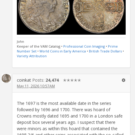
John
Keeper of the VAM Catalog •
Professional Coin Imaging
•
Prime
Number Set
•
World Coins in Early America
•
British Trade Dollars
•
Variety Attribution
coinkat
Posts:
24,474
✭✭✭✭✭
May 11, 2026 10:57AM
The 1697 is the most available date in the series
followed by 1696 and 1700. There was hoard of
Crowns mostly dated 1695 and 1700 in a London safe
deposit box several years ago. I suspect that there
were minors as within this hoard that contained the
1698 2/6 and other coins associated with the so-called