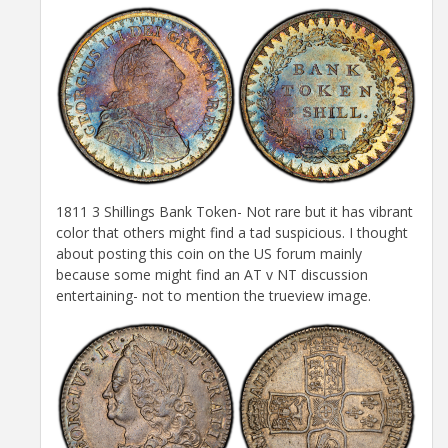
1811 3 Shillings Bank Token- Not rare but it has vibrant
color that others might find a tad suspicious. I thought
about posting this coin on the US forum mainly
because some might find an AT v NT discussion
entertaining- not to mention the trueview image.