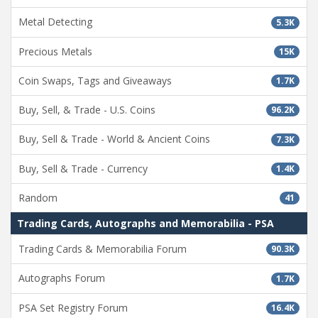
Metal Detecting
5.3K
Precious Metals
15K
Coin Swaps, Tags and Giveaways
1.7K
Buy, Sell, & Trade - U.S. Coins
96.2K
Buy, Sell & Trade - World & Ancient Coins
7.3K
Buy, Sell & Trade - Currency
1.4K
Random
41
Trading Cards, Autographs and Memorabilia - PSA
Trading Cards & Memorabilia Forum
90.3K
Autographs Forum
1.7K
PSA Set Registry Forum
16.4K