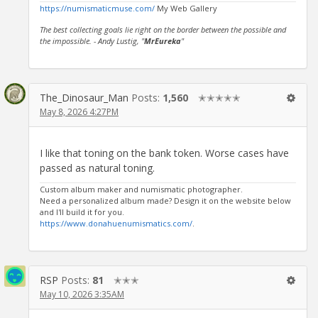
https://numismaticmuse.com/
My Web Gallery
The best collecting goals lie right on the border between the possible and
the impossible. - Andy Lustig, "
MrEureka
"
The_Dinosaur_Man
Posts:
1,560
✭✭✭✭✭
May 8, 2026 4:27PM
I like that toning on the bank token. Worse cases have
passed as natural toning.
Custom album maker and numismatic photographer.
Need a personalized album made? Design it on the website below
and I'll build it for you.
https://www.donahuenumismatics.com/
.
RSP
Posts:
81
✭✭✭
May 10, 2026 3:35AM