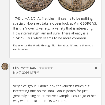
1746 LIMA 2/6- At first blush, it seems to be nothing
special... However, take a closer look at V in GEORGIVS.
It is the V over U variety... a variety that is interesting.
How interesting? I am not sure. There already is a
1746/5 LIMA which seems to be more common
Experience the World through Numismatics...it's more than you
can imagine.
Clio
Posts:
646
✭✭✭✭✭
May 7, 2026 1:17PM
Very nice group. I don't look for varieties much but
interesting one on the lima. Bonus points for just
generally being an attractive example. I could go either
way with the 1811. Looks OK to me.