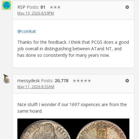
RSP
Posts:
81
✭✭✭
May 10, 2026 8:59PM
@coinkat
Thanks for the feedback. I think that PCGS does a good
job overall in distinguishing between ATand NT, and
has done so consistently for many years now.
messydesk
Posts:
20,778
✭✭✭✭✭
May 11, 2026 8:33AM
Nice stuff! I wonder if our 1697 sixpences are from the
same hoard.