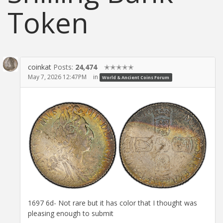
Token
coinkat
Posts:
24,474
✭✭✭✭✭
May 7, 2026 12:47PM
in
World & Ancient Coins Forum
1697 6d- Not rare but it has color that I thought was
pleasing enough to submit