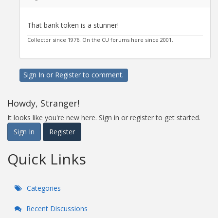
That bank token is a stunner!
Collector since 1976. On the CU forums here since 2001.
Sign In
or
Register
to comment.
Howdy, Stranger!
It looks like you're new here. Sign in or register to get started.
Sign In
Register
Quick Links
Categories
Recent Discussions