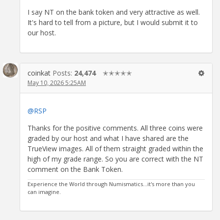
I say NT on the bank token and very attractive as well.
It's hard to tell from a picture, but I would submit it to
our host.
coinkat
Posts:
24,474
✭✭✭✭✭
May 10, 2026 5:25AM
@RSP
Thanks for the positive comments. All three coins were
graded by our host and what I have shared are the
TrueView images. All of them straight graded within the
high of my grade range. So you are correct with the NT
comment on the Bank Token.
Experience the World through Numismatics...it's more than you
can imagine.