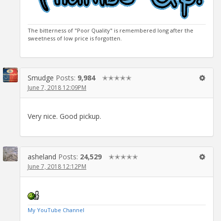
The bitterness of "Poor Quality" is remembered long after the
sweetness of low price is forgotten.
Smudge
Posts:
9,984
✭✭✭✭✭
June 7, 2018 12:09PM
Very nice. Good pickup.
asheland
Posts:
24,529
✭✭✭✭✭
June 7, 2018 12:12PM
My YouTube Channel