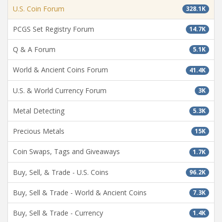
U.S. Coin Forum
328.1K
PCGS Set Registry Forum
14.7K
Q & A Forum
5.1K
World & Ancient Coins Forum
41.4K
U.S. & World Currency Forum
3K
Metal Detecting
5.3K
Precious Metals
15K
Coin Swaps, Tags and Giveaways
1.7K
Buy, Sell, & Trade - U.S. Coins
96.2K
Buy, Sell & Trade - World & Ancient Coins
7.3K
Buy, Sell & Trade - Currency
1.4K