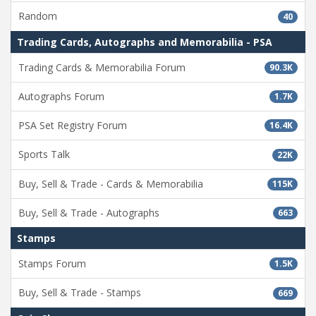
Random
40
Trading Cards, Autographs and Memorabilia - PSA
Trading Cards & Memorabilia Forum
90.3K
Autographs Forum
1.7K
PSA Set Registry Forum
16.4K
Sports Talk
22K
Buy, Sell & Trade - Cards & Memorabilia
115K
Buy, Sell & Trade - Autographs
663
Stamps
Stamps Forum
1.5K
Buy, Sell & Trade - Stamps
669