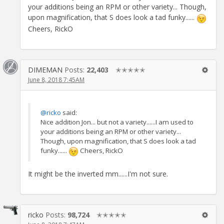
your additions being an RPM or other variety... Though,
upon magnification, that S does look a tad funky......
Cheers, RickO
DIMEMAN
Posts:
22,403
✭✭✭✭✭
June 8, 2018 7:45AM
@ricko
said:
Nice addition Jon... but not a variety......I am used to
your additions being an RPM or other variety...
Though, upon magnification, that S does look a tad
funky......
Cheers, RickO
It might be the inverted mm......I'm not sure.
ricko
Posts:
98,724
✭✭✭✭✭