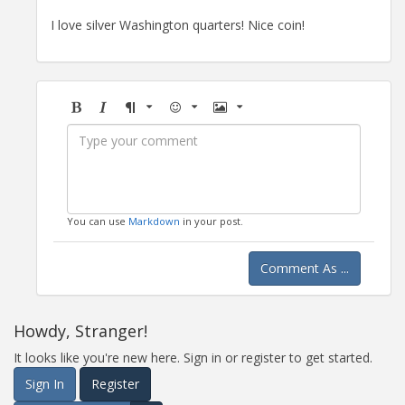
I love silver Washington quarters! Nice coin!
Bold
Italic
Format
Emoji
Image
You can use
Markdown
in your post.
Comment As ...
Howdy, Stranger!
It looks like you're new here. Sign in or register to get started.
Sign In
Register