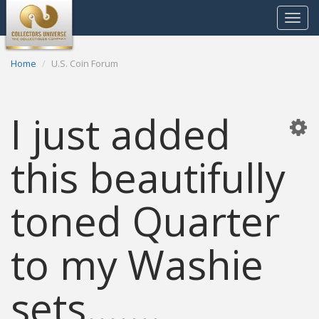
Toggle
navigat
Home
U.S. Coin Forum
I just added
this beautifully
toned Quarter
to my Washie
sets.......