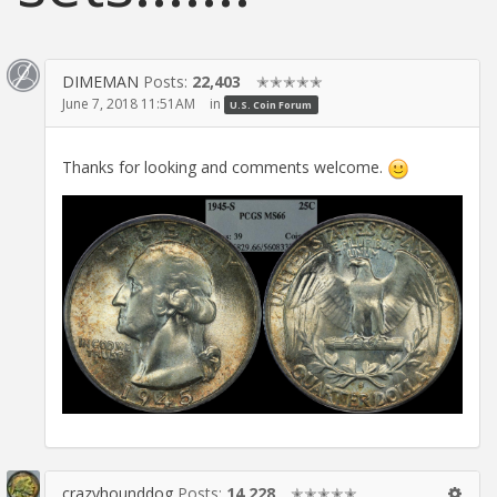
DIMEMAN
Posts:
22,403
✭✭✭✭✭
June 7, 2018 11:51AM
in
U.S. Coin Forum
Thanks for looking and comments welcome.
crazyhounddog
Posts:
14,228
✭✭✭✭✭