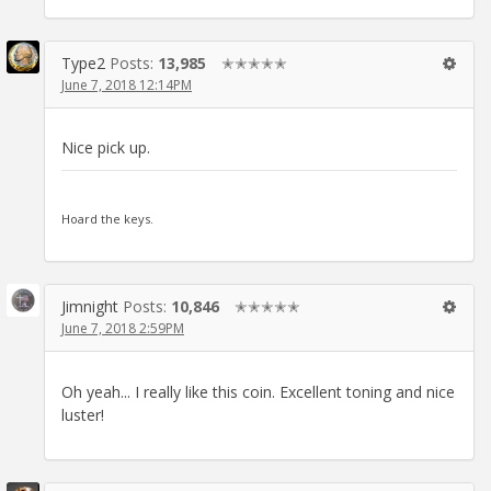
Type2
Posts:
13,985
✭✭✭✭✭
June 7, 2018 12:14PM
Nice pick up.
Hoard the keys.
Jimnight
Posts:
10,846
✭✭✭✭✭
June 7, 2018 2:59PM
Oh yeah... I really like this coin. Excellent toning and nice
luster!