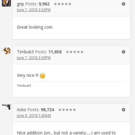
grip
Posts:
9,962
✭✭✭✭✭
June 7, 2018 3:32PM
Great looking coin.
Timbuk3
Posts:
11,658
✭✭✭✭✭
June 7, 2018 3:39PM
Very nice !!!
Timbuk3
ricko
Posts:
98,724
✭✭✭✭✭
June 8, 2018 7:40AM
Nice addition Jon... but not a variety......I am used to