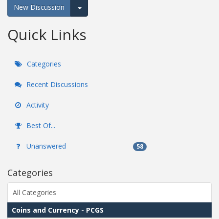
New Discussion
Expand for more options.
Quick Links
Categories
Recent Discussions
Activity
Best Of...
Unanswered
58
Categories
All Categories
Coins and Currency - PCGS