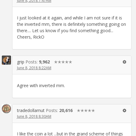
June 8, 2018 7:47AM
I just looked at it again, and while I am not sure if it is
the inverted mm, there is definitely something going on
there.... Let us know if you find something good...
Cheers, RickO
grip
Posts:
9,962
✭✭✭✭✭
June 8, 2018 8:22AM
Agree with inverted mm.
tradedollarnut
Posts:
20,616
✭✭✭✭✭
June 8, 2018 8:30AM
I like the coin a lot ...but in the grand scheme of things