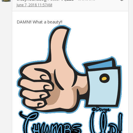
June 7, 2018 11:57AM
DAMN!! What a beauty!!