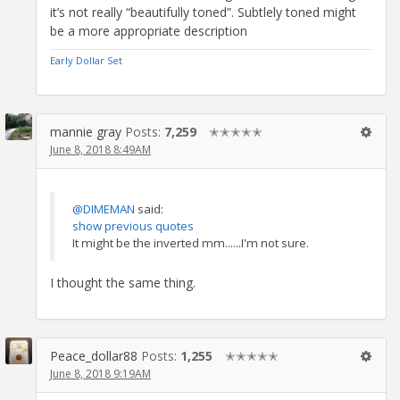
it’s not really “beautifully toned”. Subtlely toned might
be a more appropriate description
Early Dollar Set
mannie gray
Posts:
7,259
✭✭✭✭✭
June 8, 2018 8:49AM
@DIMEMAN
said:
show previous quotes
It might be the inverted mm......I'm not sure.
I thought the same thing.
Peace_dollar88
Posts:
1,255
✭✭✭✭✭
June 8, 2018 9:19AM